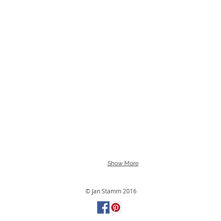
Show More
© Jan Stamm 2016