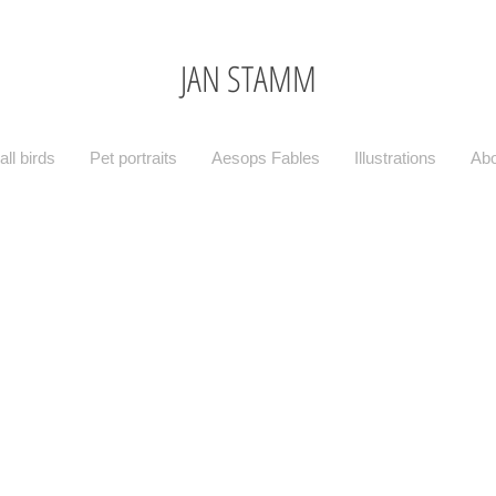
JAN STAMM
ll birds
Pet portraits
Aesops Fables
Illustrations
Abo