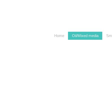
Home
Oil/Mixed media
Sma