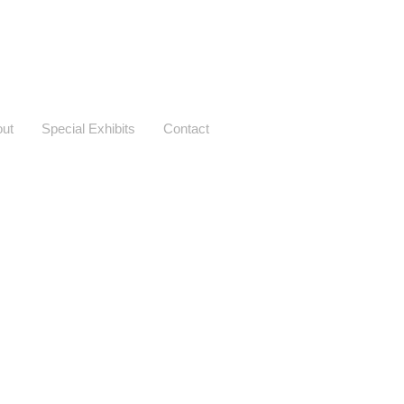
ut
Special Exhibits
Contact