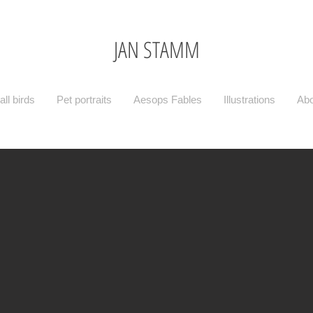
JAN STAMM
ll birds
Pet portraits
Aesops Fables
Illustrations
Abo