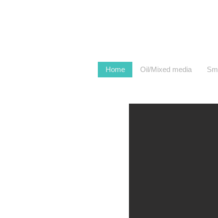
Home
Oil/Mixed media
Sma